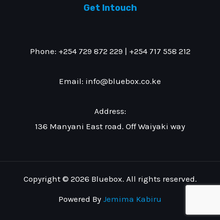
Get Intouch
Get Intouch
Phone: +254 729 872 229 | +254 717 558 212
Email: info@bluebox.co.ke
Address:
136 Manyani East road. Off Waiyaki way
Copyright © 2026 Bluebox. All rights reserved.
Powered By
Jemima Kabiru