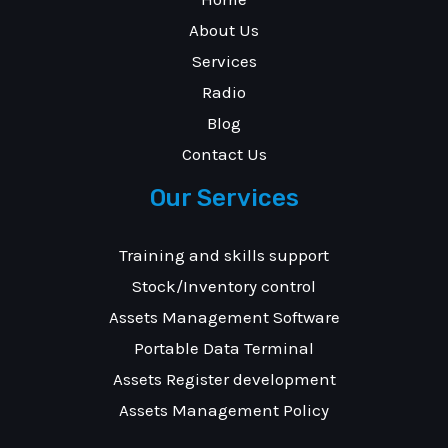
About Us
Services
Radio
Blog
Contact Us
Our Services
Training and skills support
Stock/Inventory control
Assets Management Software
Portable Data Terminal
Assets Register development
Assets Management Policy