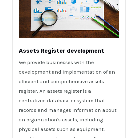
Assets Register development
We provide businesses with the
development and implementation of an
efficient and comprehensive assets
register. An assets register is a
centralized database or system that
records and manages information about
an organization's assets, including
physical assets such as equipment,