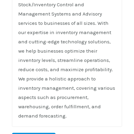
Stock/Inventory Control and
Management Systems and Advisory
services to businesses of all sizes. With
our expertise in inventory management
and cutting-edge technology solutions,
we help businesses optimize their
inventory levels, streamline operations,
reduce costs, and maximize profitability.
We provide a holistic approach to
inventory management, covering various
aspects such as procurement,
warehousing, order fulfillment, and
demand forecasting.