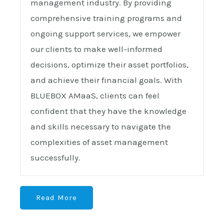
management industry. By providing
comprehensive training programs and
ongoing support services, we empower
our clients to make well-informed
decisions, optimize their asset portfolios,
and achieve their financial goals. With
BLUEBOX AMaaS, clients can feel
confident that they have the knowledge
and skills necessary to navigate the
complexities of asset management
successfully.
Read More