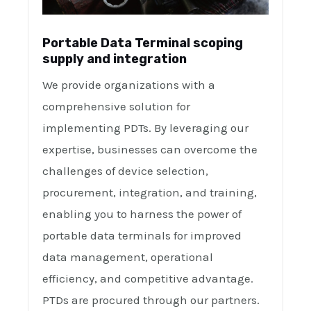
Portable Data Terminal scoping
supply and integration
We provide organizations with a
comprehensive solution for
implementing PDTs. By leveraging our
expertise, businesses can overcome the
challenges of device selection,
procurement, integration, and training,
enabling you to harness the power of
portable data terminals for improved
data management, operational
efficiency, and competitive advantage.
PTDs are procured through our partners.