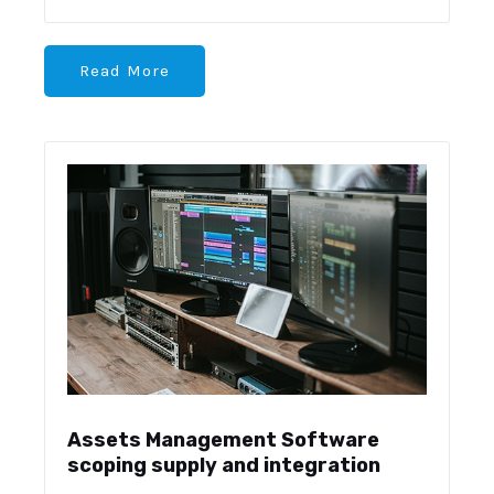
Read More
Assets Management Software
scoping supply and integration