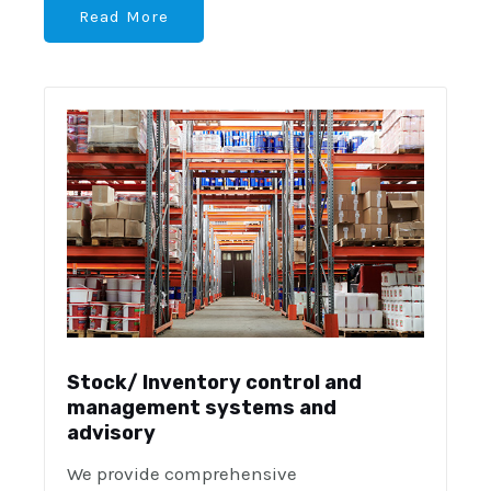
Read More
Stock/ Inventory control and
management systems and
advisory
We provide comprehensive