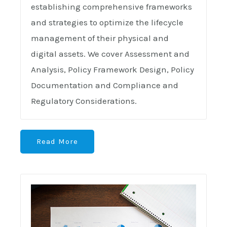
establishing comprehensive frameworks
and strategies to optimize the lifecycle
management of their physical and
digital assets. We cover Assessment and
Analysis, Policy Framework Design, Policy
Documentation and Compliance and
Regulatory Considerations.
Read More