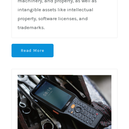
machinery, and property, as well as
intangible assets like intellectual
property, software licenses, and
trademarks.
Read More