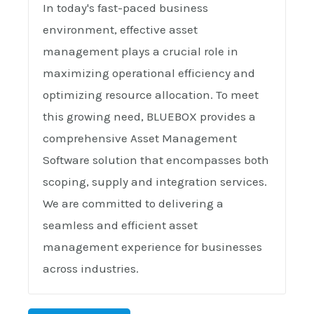
In today's fast-paced business
environment, effective asset
management plays a crucial role in
maximizing operational efficiency and
optimizing resource allocation. To meet
this growing need, BLUEBOX provides a
comprehensive Asset Management
Software solution that encompasses both
scoping, supply and integration services.
We are committed to delivering a
seamless and efficient asset
management experience for businesses
across industries.