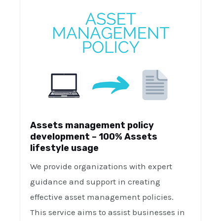
Assets management policy
development – 100% Assets
lifestyle usage
We provide organizations with expert
guidance and support in creating
effective asset management policies.
This service aims to assist businesses in