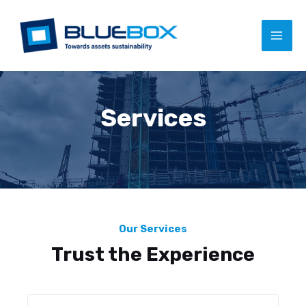
Services
Our Services
Trust the Experience