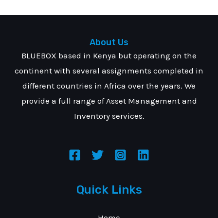
About Us
BLUEBOX based in Kenya but operating on the
continent with several assignments completed in
different countries in Africa over the years. We
provide a full range of Asset Management and
Inventory services.
Quick Links
Home