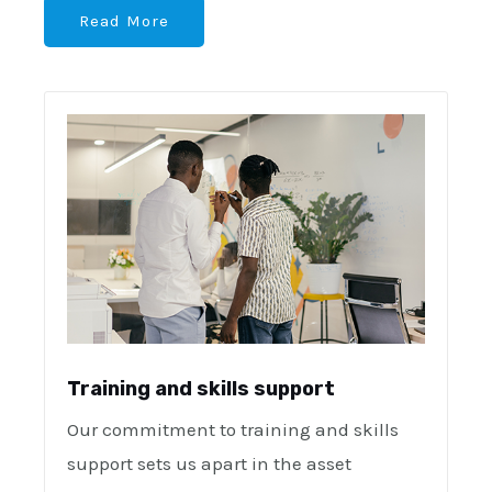
Read More
Training and skills support
Our commitment to training and skills
support sets us apart in the asset